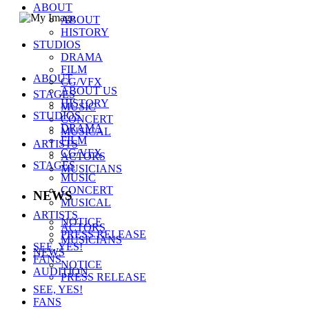
ABOUT
ABOUT
HISTORY
STUDIOS
(주)씨제스 스튜디오
DRAMA
주소 :
서울시 강남구 테헤란로 38길 40-12
FILM
대표자 : 백창주
ABOUT
CG/VFX
대표전화 :
02-511-1459
ABOUT US
STAGES
E-mail :
webmaster@cjes.co.kr
HISTORY
MUSIC
사업자등록번호
211-88-37347
STUDIOS
CONCERT
통신판매업 신고번호
DRAMA
2011-서울강남-00253
MUSICAL
FILM
COPYRIGHT CJES STUDIOS
ARTISTS
CG/VFX
ACTORS
STAGES
MUSICIANS
MUSIC
CONCERT
NEWS
MUSICAL
ARTISTS
NOTICE
ACTORS
PRESS RELEASE
MUSICIANS
SEE, YES!
NEWS
FANS
NOTICE
AUDITION
PRESS RELEASE
SEE, YES!
FANS