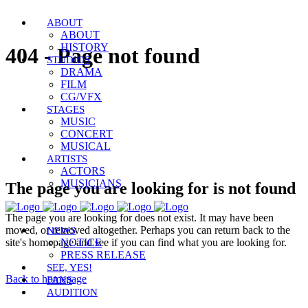
ABOUT
ABOUT
HISTORY
404 - Page not found
STUDIOS
DRAMA
FILM
CG/VFX
STAGES
MUSIC
CONCERT
MUSICAL
ARTISTS
ACTORS
MUSICIANS
The page you are looking for is not found
The page you are looking for does not exist. It may have been
moved, or removed altogether. Perhaps you can return back to the
NEWS
site's homepage and see if you can find what you are looking for.
NOTICE
PRESS RELEASE
SEE, YES!
Back to homepage
FANS
AUDITION